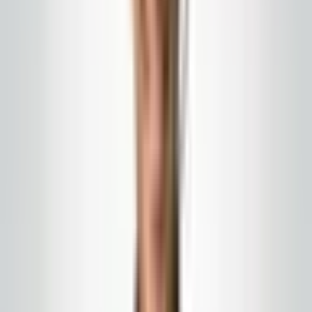
Porter & day work
Porter, matron, and day work
Porters cover entry mats, restrooms, spills, and public
routes while tenants and guests are on site.
We serve New Jersey, Eastern Pennsylvania, and
nearby counties with written scope and on-site account
leadership.