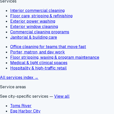
Services
Interior commercial cleaning
Floor care, stripping & refinishing
Exterior power washing
Exterior window cleaning
Commercial cleaning programs
Janitorial & building care
Office cleaning for teams that move fast
Porter, matron, and day work
Floor stripping, waxing & program maintenance
Medical & light clinical spaces
Hospitality & high-traffic retail
All services index →
Service areas
See city-specific services —
View all
Toms River
Egg Harbor City