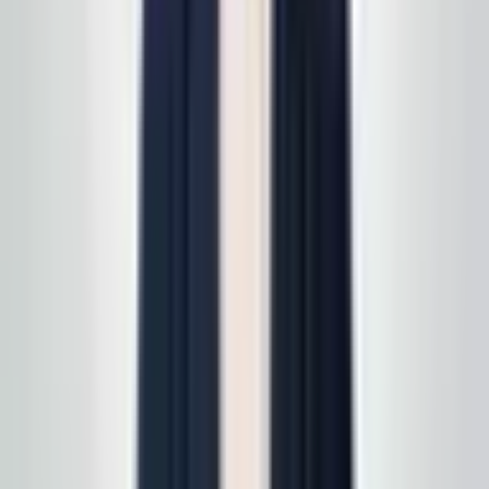
read
how supply delivery works
.
Call today
(848) 251-3008
GlobalCleaningusa@gmail.com