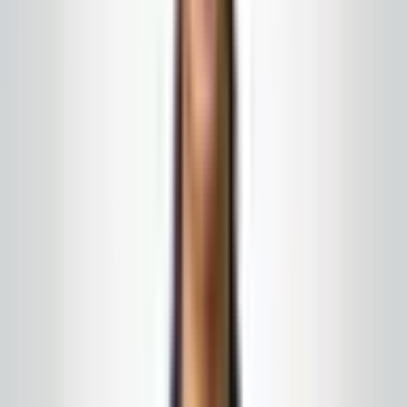
What this program can include
Restroom checks and re-stock on a rounds
schedule you can publish
Lobby, elevator landings, and high-gloss public
paths
Short-notice uplift for events, retail peaks, or
weather messes
← All services
·
Get a free quote
Google & local word of mouth
What our clients say
A few of the things people have shared in local
feedback and off-site search — every relationship
starts with a conversation, not a script.
★★★★★
5
of 5 stars
“
A company that always responds to calls or