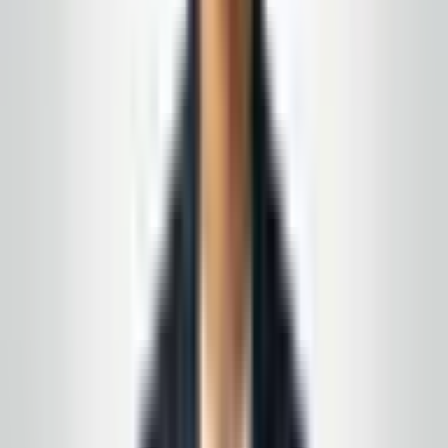
emails quickly. The owner is polite, staff are
professional, and the cleaning quality is exactly
what we needed for our space.
”
N.J. facility manager
—
Local Google review
(summary)
★★★★★
5
of 5 stars
“
We wanted a local partner, not a franchise, that
could follow our checklist and be easy to reach
when something needs attention. Communication
has been solid from day one.
”
Toms River area
—
Customer feedback (Google)
★★★★★
5
of 5 stars
“
The team is courteous and thorough on nights we
need deep cleans before inspections. It’s peace of
mind knowing someone reliable is keeping our
lobbies and corridors ready for visitors.
”