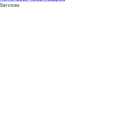
Services