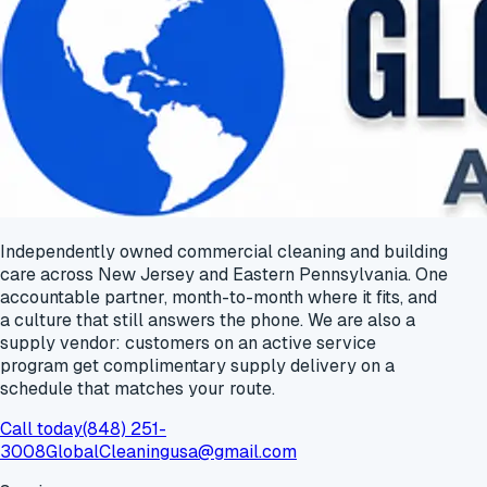
Independently owned commercial cleaning and building
care across New Jersey and Eastern Pennsylvania. One
accountable partner, month-to-month where it fits, and
a culture that still answers the phone. We are also a
supply vendor: customers on an active service
program get
complimentary supply delivery
on a
schedule that matches your route.
Call today
(848) 251-
3008
GlobalCleaningusa@gmail.com