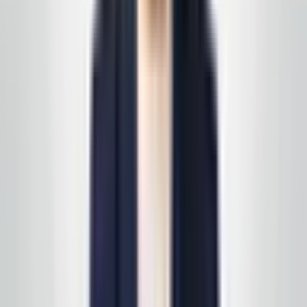
East Coast business owner
—
Service area client
Happy with a visit? Leave us a short note on Google —
it helps the next business find a partner they can trust
in the same way you did.
Review us on Google
Request your free, no-
obligation quote
Call, text, or email us. We'll set up a quick site visit, then
follow up with a free, no-obligation written estimate
you can review on your own timeline. Prefer to start on
a specific line of service? See
all services
first, then
we'll scope it in one pass. Active service customers
receive
complimentary supply delivery
on schedule—