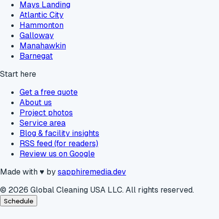
Mays Landing
Atlantic City
Hammonton
Galloway
Manahawkin
Barnegat
Start here
Get a free quote
About us
Project photos
Service area
Blog & facility insights
RSS feed (for readers)
Review us on Google
Made with
♥
by
sapphiremedia.dev
©
2026
Global Cleaning USA LLC. All rights reserved.
Schedule