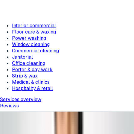
Interior commercial
Floor care & waxing
Power washing
Window cleaning
Commercial cleaning
Janitorial
Office cleaning
Porter & day work
Strip & wax
Medical & clinics
Hospitality & retail
Services overview
Reviews
Featured messages rotate about every 10 seconds.