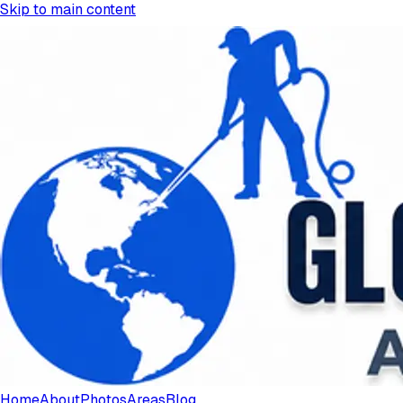
Skip to main content
Home
About
Photos
Areas
Blog