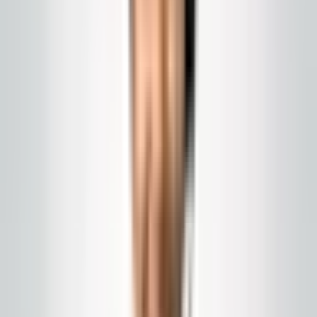
Program
Porter and day work
Front-of-house, restrooms, and public routes serviced
during business hours in NJ and Eastern PA.
Call today
(848) 251-3008
Email
Get a Quote
Chat with us
us
GlobalCleaningusa@gmail.com