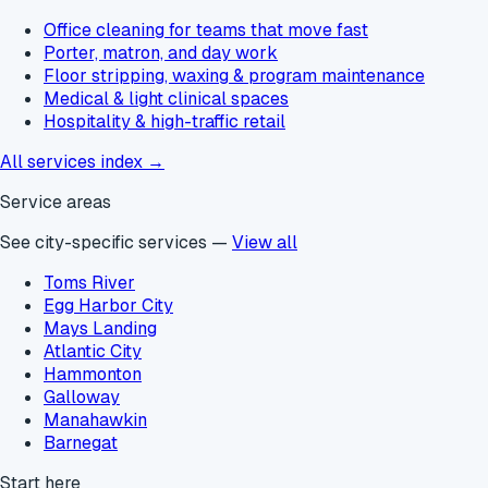
Office cleaning for teams that move fast
Porter, matron, and day work
Floor stripping, waxing & program maintenance
Medical & light clinical spaces
Hospitality & high-traffic retail
All services index →
Service areas
See city-specific services —
View all
Toms River
Egg Harbor City
Mays Landing
Atlantic City
Hammonton
Galloway
Manahawkin
Barnegat
Start here