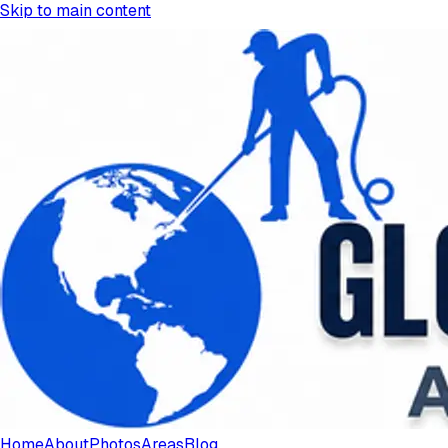
Skip to main content
Home
About
Photos
Areas
Blog