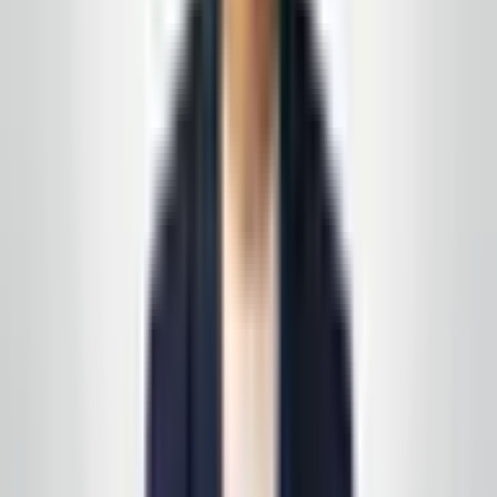
GlobalCleaningusa@gmail.com or 848-251-3008. We
will confirm your address, walk the property, and return
with written scope you can compare honestly against
other bids.
← All service areas
·
Service programs
·
Free estimate
Get a free estimate in
Barnegat
Tell us about your routes, traffic peaks, and the
outcomes you need—then we'll walk the property and
return with a clear written scope. No runaround, no
franchise call center.
Get a free estimate
Call today
(848) 251-3008
GlobalCleaningusa@gmail.com