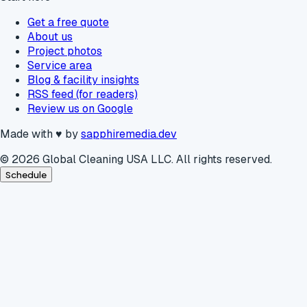
Get a free quote
About us
Project photos
Service area
Blog & facility insights
RSS feed (for readers)
Review us on Google
Made with
♥
by
sapphiremedia.dev
©
2026
Global Cleaning USA LLC. All rights reserved.
Schedule