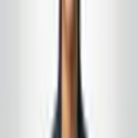
signage when floors are damp. Schools and daycares
get routes that respect class change bells and after-
care schedules; offices get hybrid-aware trash and
touchpoint plans.
Retail strips and medical-adjacent suites benefit from
coordinated glass and floor days so you are not paying
for three small visits when one well-timed block
restores the whole frontage. When you need power
washing for sidewalks or dumpster pads, we schedule
around delivery trucks and tenant parking peaks.
Resilient flooring in community buildings often shows
heel marks and winter salt haze—we match burnish
frequency to gloss targets you can defend to boards
and inspectors, not just “whatever looks shiny today.”
Supply alignment is available for active customers who
want sleeves and chemistry matched to installed
dispensers.
Ready for janitorial services in Barnegat, NJ that read
consistent week to week? Request a free estimate: