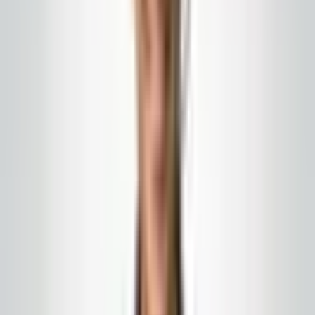
Janitorial services in
Barnegat
, NJ—scoped for the
facility types that actually define your traffic,
inspections, and brand risk. Same owner-led team as
our statewide programs, with programs tailored to how
properties operate here.
Get a free estimate
All NJ city pages
Barnegat blends fast-growing residential corridors with
schools, municipal buildings, and retail that serves
families who expect clean entries and predictable
restrooms. Commercial cleaning in this community is as
much about trust as chemistry: parents, seniors, and
staff notice odors, streaks, and empty towel dispensers
before management sees a work order.
We support Barnegat commercial cleaning with crews
trained to be calm around public hours: porter carts
that stay out of selfie sightlines, radios kept low, and