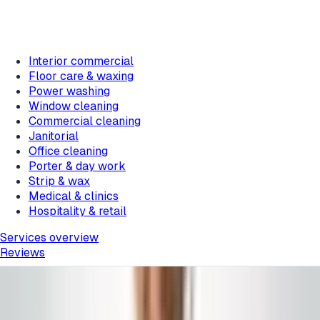
Interior commercial
Floor care & waxing
Power washing
Window cleaning
Commercial cleaning
Janitorial
Office cleaning
Porter & day work
Strip & wax
Medical & clinics
Hospitality & retail
Services overview
Reviews
Barnegat
, New Jersey
Barnegat Commercial Cleaning