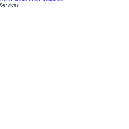
Services