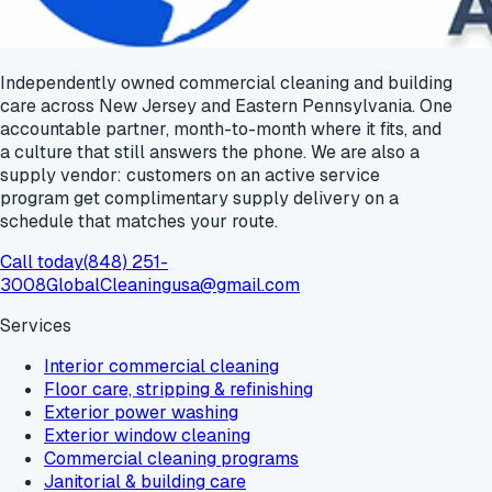
Independently owned commercial cleaning and building
care across New Jersey and Eastern Pennsylvania. One
accountable partner, month-to-month where it fits, and
a culture that still answers the phone. We are also a
supply vendor: customers on an active service
program get
complimentary supply delivery
on a
schedule that matches your route.
Call today
(848) 251-
3008
GlobalCleaningusa@gmail.com
Services
Interior commercial cleaning
Floor care, stripping & refinishing
Exterior power washing
Exterior window cleaning
Commercial cleaning programs
Janitorial & building care