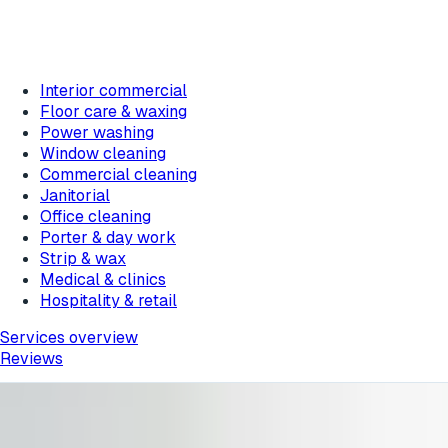
Interior commercial
Floor care & waxing
Power washing
Window cleaning
Commercial cleaning
Janitorial
Office cleaning
Porter & day work
Strip & wax
Medical & clinics
Hospitality & retail
Services overview
Reviews
Atlantic City
, New Jersey