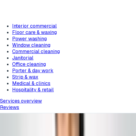
Interior commercial
Floor care & waxing
Power washing
Window cleaning
Commercial cleaning
Janitorial
Office cleaning
Porter & day work
Strip & wax
Medical & clinics
Hospitality & retail
Services overview
Reviews
Featured messages rotate about every 10 seconds.