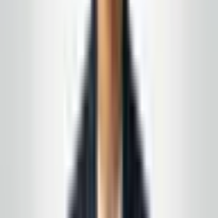
emails quickly. The owner is polite, staff are
professional, and the cleaning quality is exactly
what we needed for our space.
”
N.J. facility manager
—
Local Google review
(summary)
★★★★★
5
of 5 stars
“
We wanted a local partner, not a franchise, that
could follow our checklist and be easy to reach
when something needs attention. Communication
has been solid from day one.
”
Toms River area
—
Customer feedback (Google)
★★★★★
5
of 5 stars
“
The team is courteous and thorough on nights we
need deep cleans before inspections. It’s peace of
mind knowing someone reliable is keeping our
lobbies and corridors ready for visitors.
”