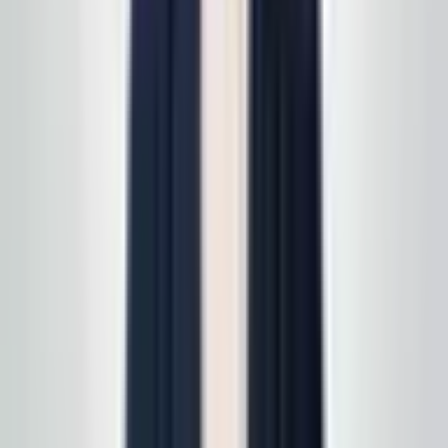
read
how supply delivery works
.
Call today
(848) 251-3008
GlobalCleaningusa@gmail.com