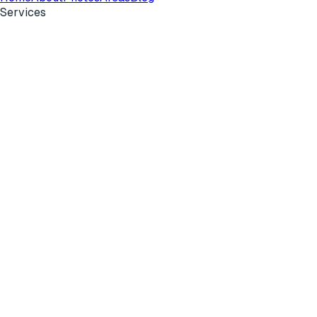
Services