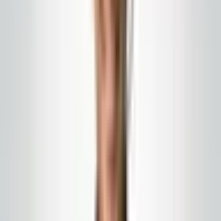
Commercial cleaning
Commercial cleaning programs
You get a written program, named account
communication, and cadences sized to how your
building actually runs—not a generic franchise packet.
We serve New Jersey, Eastern Pennsylvania, and
nearby counties with written scope and on-site account
leadership.