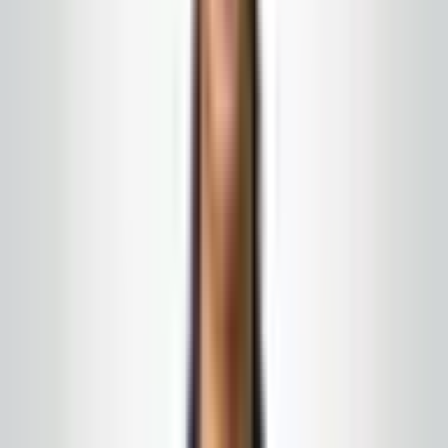
What this program can include
Nightly, weekly, or custom schedules
Green-friendly product options when your policy
requires them
Specialty tasks added in writing without rebidding
the entire contract each time
← All services
·
Get a free quote
Google & local word of mouth
What our clients say
A few of the things people have shared in local
feedback and off-site search — every relationship
starts with a conversation, not a script.
★★★★★
5
of 5 stars
“
A company that always responds to calls or