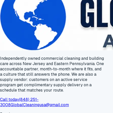
Independently owned commercial cleaning and building
care across New Jersey and Eastern Pennsylvania. One
accountable partner, month-to-month where it fits, and
a culture that still answers the phone. We are also a
supply vendor: customers on an active service
program get
complimentary supply delivery
on a
schedule that matches your route.
Call today
(848) 251-
3008
GlobalCleaningusa@gmail.com