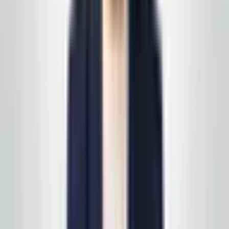
East Coast business owner
—
Service area client
Happy with a visit? Leave us a short note on Google —
it helps the next business find a partner they can trust
in the same way you did.
Review us on Google
Request your free, no-
obligation quote
Call, text, or email us. We'll set up a quick site visit, then
follow up with a free, no-obligation written estimate
you can review on your own timeline. Prefer to start on
a specific line of service? See
all services
first, then
we'll scope it in one pass. Active service customers
receive
complimentary supply delivery
on schedule—