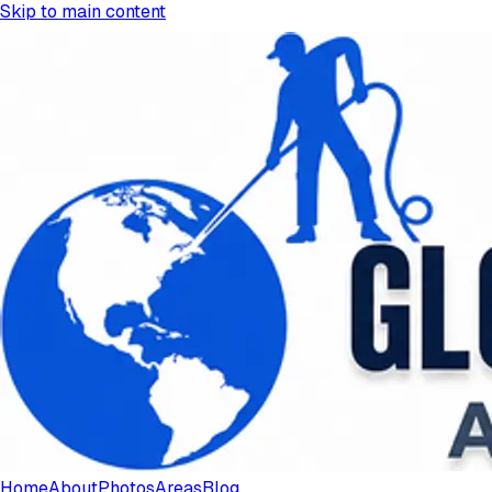
Skip to main content
Home
About
Photos
Areas
Blog