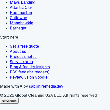
Mays Landing
Atlantic City
Hammonton
Galloway
Manahawkin
Barnegat
Start here
Get a free quote
About us
Project photos
Service area
Blog & facility insights
RSS feed (for readers)
Review us on Google
Made with
♥
by
sapphiremedia.dev
©
2026
Global Cleaning USA LLC. All rights reserved.
Schedule