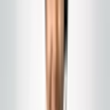
Program
Commercial cleaning programs
Building-wide scope, owner-led communication, and
cadences sized to your traffic. NJ and Eastern PA.
Call today
(848) 251-3008
Email
Get a Quote
Chat with us
us
GlobalCleaningusa@gmail.com