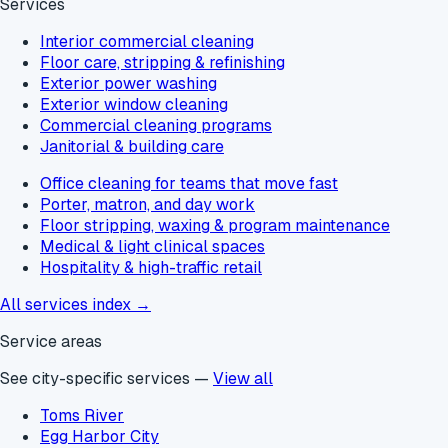
Services
Interior commercial cleaning
Floor care, stripping & refinishing
Exterior power washing
Exterior window cleaning
Commercial cleaning programs
Janitorial & building care
Office cleaning for teams that move fast
Porter, matron, and day work
Floor stripping, waxing & program maintenance
Medical & light clinical spaces
Hospitality & high-traffic retail
All services index →
Service areas
See city-specific services —
View all
Toms River
Egg Harbor City