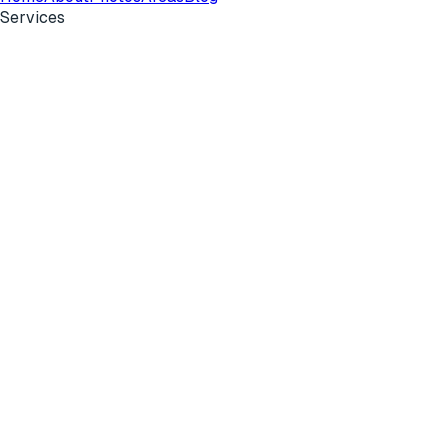
Services