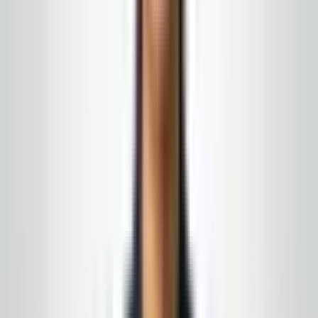
stay in the janitorial lane your facility defines.
We serve New Jersey, Eastern Pennsylvania, and
nearby counties with written scope and on-site account
leadership.
What this program can include
Touch-point and waste handling where your
policy allows janitorial scope
Courtesy pacing around patients and visitors
Nights and off-peak windows to reduce overlap
with peak clinical volume
← All services
·
Get a free quote
Google & local word of mouth
What our clients say
A few of the things people have shared in local