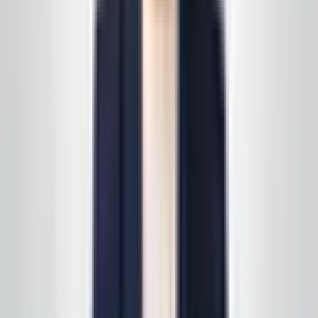
“
The team is courteous and thorough on nights we
need deep cleans before inspections. It’s peace of
mind knowing someone reliable is keeping our
lobbies and corridors ready for visitors.
”
East Coast business owner
—
Service area client
Happy with a visit? Leave us a short note on Google —
it helps the next business find a partner they can trust
in the same way you did.
Review us on Google
Request your free, no-
obligation quote
Call, text, or email us. We'll set up a quick site visit, then