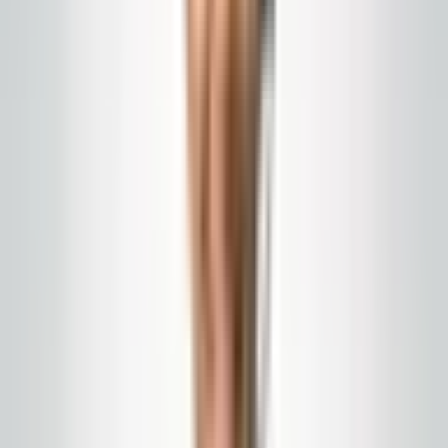
Teams in the field — and the
clinicians you serve
A few of the environments and moments our medical-
route programs are built around: clinical staff on the
move, technicians on scheduled service, and the
public-facing areas where first impressions are made.
Polished corridors and patient routes
we align to your facility standards.