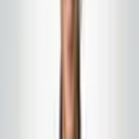
We work around the people who make
your building run — not the other way
around.
Uniformed crews, stocked carts, and
clear staging so clinical zones stay
predictable.
Public and semi-public spaces where
visitors read your brand before they
read a brochure.
Reception, waiting, and touch-point
programs built for high-visibility
medical front desks.
Medical & clinics
Medical & light clinical spaces
We clean public and support routes to your written
SOPs. We are not a clinical sterilization vendor—we