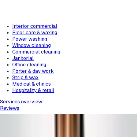
Interior commercial
Floor care & waxing
Power washing
Window cleaning
Commercial cleaning
Janitorial
Office cleaning
Porter & day work
Strip & wax
Medical & clinics
Hospitality & retail
Services overview
Reviews
Featured messages rotate about every 10 seconds.