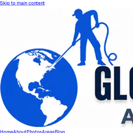
Skip to main content
Home
About
Photos
Areas
Blog