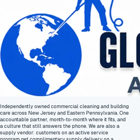
Independently owned commercial cleaning and building
care across New Jersey and Eastern Pennsylvania. One
accountable partner, month-to-month where it fits, and
a culture that still answers the phone. We are also a
supply vendor: customers on an active service
program get
complimentary supply delivery
on a