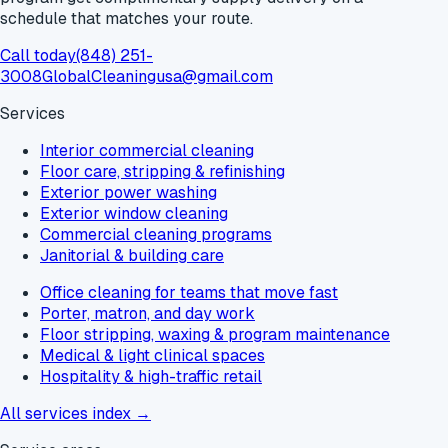
schedule that matches your route.
Call today
(848) 251-
3008
GlobalCleaningusa@gmail.com
Services
Interior commercial cleaning
Floor care, stripping & refinishing
Exterior power washing
Exterior window cleaning
Commercial cleaning programs
Janitorial & building care
Office cleaning for teams that move fast
Porter, matron, and day work
Floor stripping, waxing & program maintenance
Medical & light clinical spaces
Hospitality & high-traffic retail
All services index →