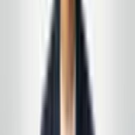
feedback and off-site search — every relationship
starts with a conversation, not a script.
★★★★★
5
of 5 stars
“
A company that always responds to calls or
emails quickly. The owner is polite, staff are
professional, and the cleaning quality is exactly
what we needed for our space.
”
N.J. facility manager
—
Local Google review
(summary)
★★★★★
5
of 5 stars
“
We wanted a local partner, not a franchise, that
could follow our checklist and be easy to reach
when something needs attention. Communication
has been solid from day one.
”
Toms River area
—
Customer feedback (Google)
★★★★★
5
of 5 stars