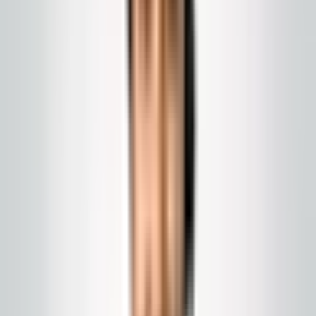
Program
Medical and light clinical cleaning
Waiting, public corridors, and support routes cleaned to your
SOPs. We are not a sterilization vendor.
Call today
(848) 251-3008
Email
Get a Quote
Chat with us
us
GlobalCleaningusa@gmail.com