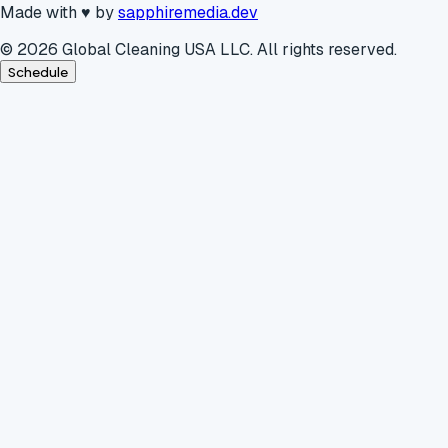
Made with
♥
by
sapphiremedia.dev
©
2026
Global Cleaning USA LLC. All rights reserved.
Schedule