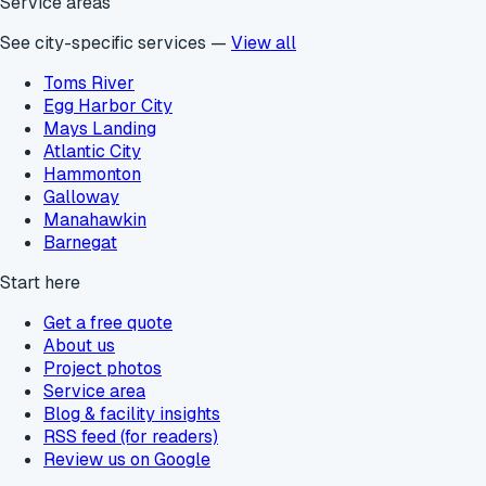
Service areas
See city-specific services —
View all
Toms River
Egg Harbor City
Mays Landing
Atlantic City
Hammonton
Galloway
Manahawkin
Barnegat
Start here
Get a free quote
About us
Project photos
Service area
Blog & facility insights
RSS feed (for readers)
Review us on Google