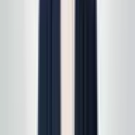
follow up with a free, no-obligation written estimate
you can review on your own timeline. Prefer to start on
a specific line of service? See
all services
first, then
we'll scope it in one pass. Active service customers
receive
complimentary supply delivery
on schedule—
read
how supply delivery works
.
Call today
(848) 251-3008
GlobalCleaningusa@gmail.com