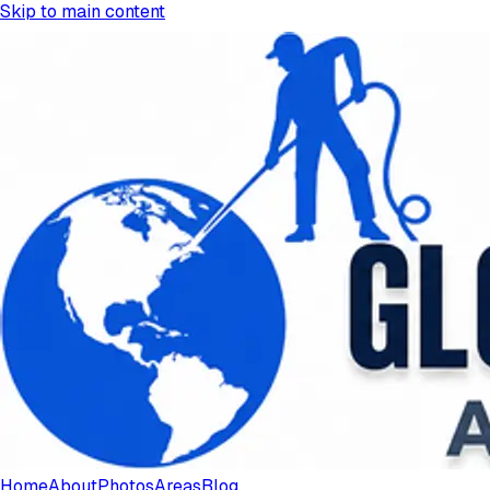
Skip to main content
Home
About
Photos
Areas
Blog