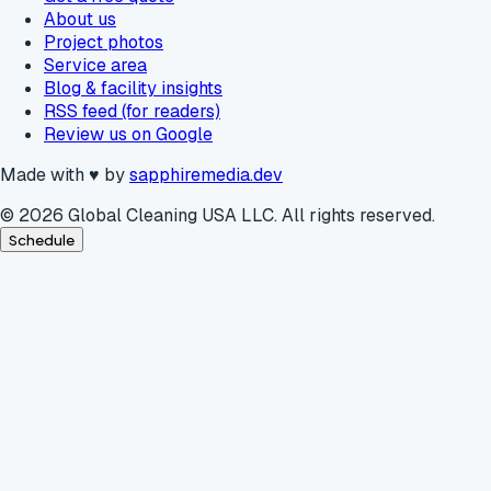
About us
Project photos
Service area
Blog & facility insights
RSS feed (for readers)
Review us on Google
Made with
♥
by
sapphiremedia.dev
©
2026
Global Cleaning USA LLC. All rights reserved.
Schedule