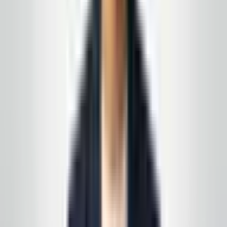
Get a free quote
Call today
(848) 251-3008
Email
GlobalCleaningusa@gmail.com
Prefer a walkthrough first? We use the same process
we describe in these articles—on paper and on your
floors, not a generic one-pager.
See all service lines
.
Related reading
Protecting Your Lobby Floors During New Jersey
Winters
Multi-Site Cleaning Programs Across New Jersey
and Eastern PA
Request your free, no-