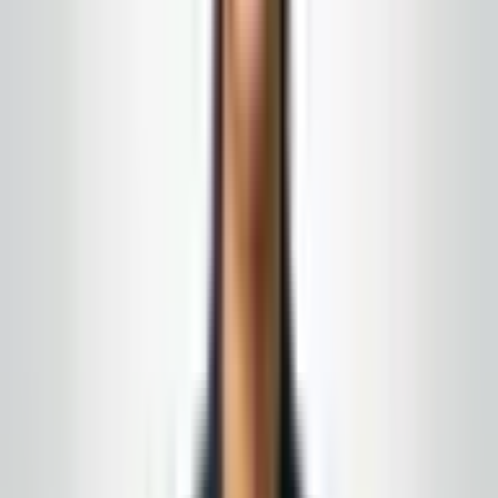
and the exterior wash should be coordinated. The
visitor does not know which vendor handles which part.
They just see one building.
Work with
Global Cleaning USA LLC
Turn this from reading into a plan
New Jersey
&
Eastern Pennsylvania
· Owner-led · No-
obligation quote
We coordinate exterior and interior work so the walk
into your building matches the approach outside. If you
are scheduling spring cleanup or recovering from a
rough winter, call for a site-specific plan.
15+ years in the field · month-to-month
agreements when the fit is right
Complimentary supply delivery
for active service
customers, aligned to your building route