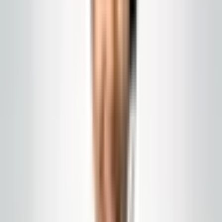
Global Cleaning USA LLC
Commercial Power
Washing: Weather,
Safety, and Scheduling in
New Jersey
Sidewalks, canopies, loading docks, and building
exteriors: when to schedule, how to handle weather,
and what a professional contractor should
communicate.
Published
February 15, 2026
commercial power washing NJ
pressure
washing
exterior cleaning
Power washing is logistics, not just spraying water. You