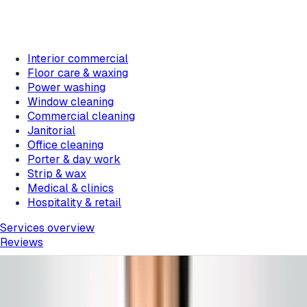
Interior commercial
Floor care & waxing
Power washing
Window cleaning
Commercial cleaning
Janitorial
Office cleaning
Porter & day work
Strip & wax
Medical & clinics
Hospitality & retail
Services overview
Reviews
Home
/
Blog