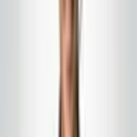
need to plan around freeze-thaw cycles, pollen
seasons, and the salt buildup in loading dock corners. A
good contractor talks about the bollards, the sidewalks,
the canopy drip line, and the dumpster area, then
coordinates with your interior cleaning so the approach
to your building matches the lobby inside.
Weather and business hours
Hot humid days, cold snaps, and wind that pushes spray
where it should not go. Each is a factor. Retail and
medical buildings have narrow windows for exterior
work. Your contractor should explain the staging, the
slip risk while surfaces dry, and where security should
redirect visitors. If they cannot explain this clearly, they
are not ready.
Exteriors connect to interiors
A clean sidewalk does not help if the entryway is full of
salt and grit. Mat strategy, the first ten feet of tile inside,