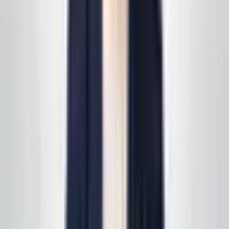
obligation quote
Call, text, or email us. We'll set up a quick site visit, then
follow up with a free, no-obligation written estimate
you can review on your own timeline. Prefer to start on
a specific line of service? See
all services
first, then
we'll scope it in one pass. Active service customers
receive
complimentary supply delivery
on schedule—
read
how supply delivery works
.
Call today
(848) 251-3008
GlobalCleaningusa@gmail.com