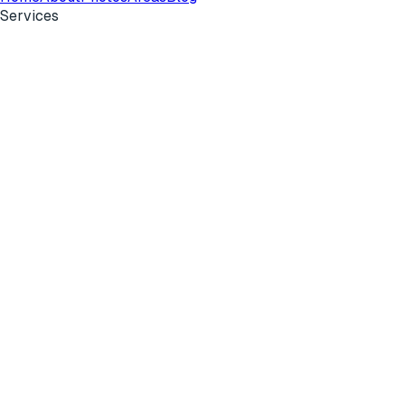
Services