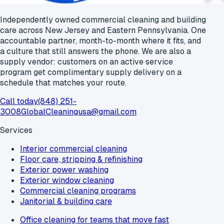
Independently owned commercial cleaning and building
care across New Jersey and Eastern Pennsylvania. One
accountable partner, month-to-month where it fits, and
a culture that still answers the phone. We are also a
supply vendor: customers on an active service
program get
complimentary supply delivery
on a
schedule that matches your route.
Call today
(848) 251-
3008
GlobalCleaningusa@gmail.com
Services
Interior commercial cleaning
Floor care, stripping & refinishing
Exterior power washing
Exterior window cleaning
Commercial cleaning programs
Janitorial & building care
Office cleaning for teams that move fast