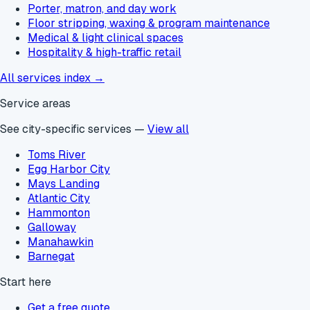
Porter, matron, and day work
Floor stripping, waxing & program maintenance
Medical & light clinical spaces
Hospitality & high-traffic retail
All services index →
Service areas
See city-specific services —
View all
Toms River
Egg Harbor City
Mays Landing
Atlantic City
Hammonton
Galloway
Manahawkin
Barnegat
Start here
Get a free quote