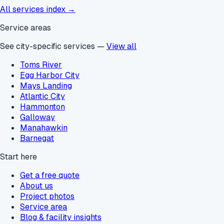
All services index →
Service areas
See city-specific services —
View all
Toms River
Egg Harbor City
Mays Landing
Atlantic City
Hammonton
Galloway
Manahawkin
Barnegat
Start here
Get a free quote
About us
Project photos
Service area
Blog & facility insights