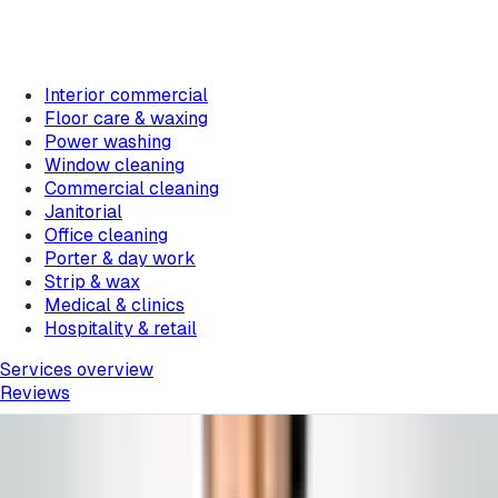
Interior commercial
Floor care & waxing
Power washing
Window cleaning
Commercial cleaning
Janitorial
Office cleaning
Porter & day work
Strip & wax
Medical & clinics
Hospitality & retail
Services overview
Reviews
Home
/
Blog