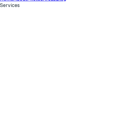
Services