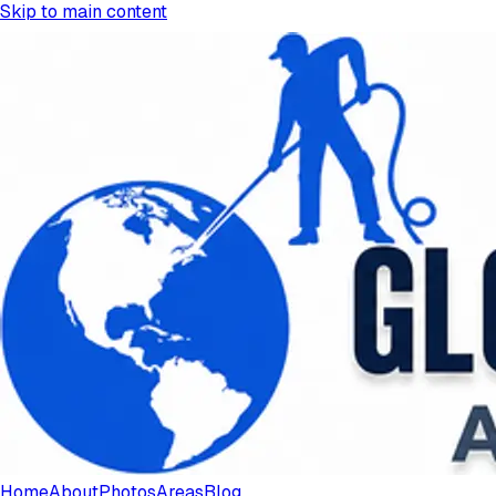
Skip to main content
Home
About
Photos
Areas
Blog