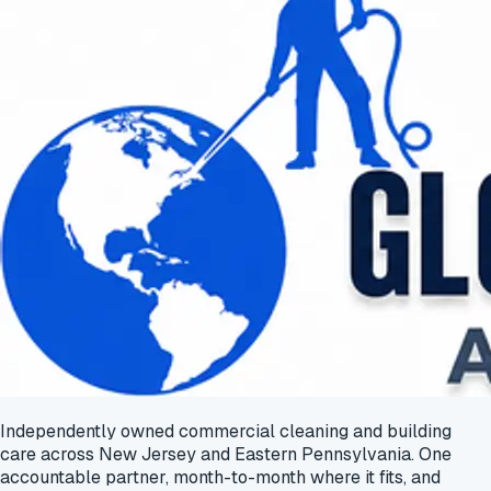
Independently owned commercial cleaning and building
care across New Jersey and Eastern Pennsylvania. One
accountable partner, month-to-month where it fits, and