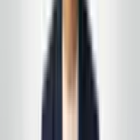
Prefer a walkthrough first? We use the same process
we describe in these articles—on paper and on your
floors, not a generic one-pager.
See all service lines
.
Related reading
How to Read a Cleaning Scope of Work (and Spot
the Gaps)
VCT Floors: When to Strip, When to Recoat, When
to Wait
Request your free, no-
obligation quote
Call, text, or email us. We'll set up a quick site visit, then
follow up with a free, no-obligation written estimate