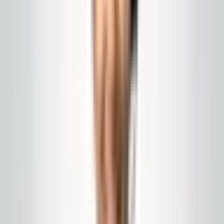
Global Cleaning USA LLC
What Drives Commercial
Cleaning Prices in New
Jersey
Labor, building density, product costs, and seasonal
factors: a plain explanation of what moves cleaning
prices so you can compare proposals honestly.
Published
April 23, 2026
commercial cleaning pricing NJ
janitorial cost
drivers
facilities budget
A square-footage rate without context is meaningless.
The real cost depends on labor, traffic patterns, floor
chemistry, supplies, and winter response, which a July
estimate will not show. A bid that is too low to actually