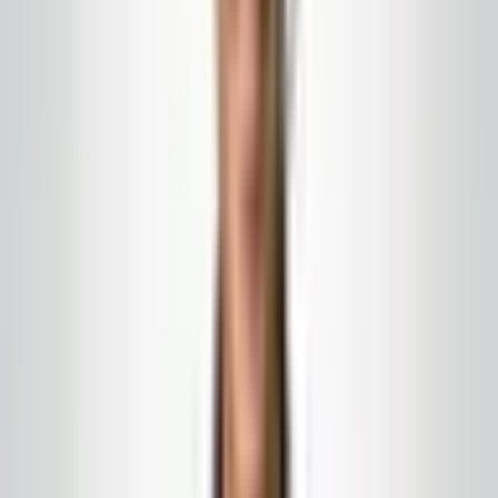
run your building is a bid you pay for twice: once in the
contract and again in the rescue.
Ask about staffing without asking
for a payroll report
You deserve to understand how the work gets done:
how many people, what supervision, and who to call
when something needs to change. A vendor who
refuses any transparency about resourcing is hiding
risk that will eventually become your problem.
Compare the whole picture
A slightly higher monthly number that includes a
proper supply program and quality checks may cost
less over time than a cheap base with emergency
orders, emergency floor repairs, and tenant make-
goods. Read the full proposal, not just the first line.
Work with
Global Cleaning USA LLC