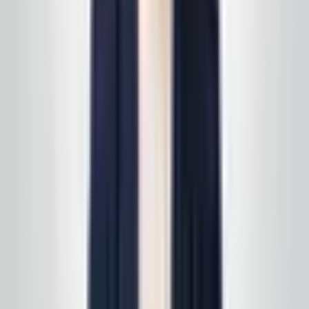
you can review on your own timeline. Prefer to start on
a specific line of service? See
all services
first, then
we'll scope it in one pass. Active service customers
receive
complimentary supply delivery
on schedule—
read
how supply delivery works
.
Call today
(848) 251-3008
GlobalCleaningusa@gmail.com