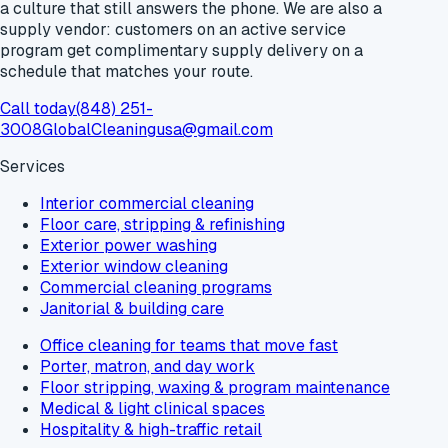
a culture that still answers the phone. We are also a
supply vendor: customers on an active service
program get
complimentary supply delivery
on a
schedule that matches your route.
Call today
(848) 251-
3008
GlobalCleaningusa@gmail.com
Services
Interior commercial cleaning
Floor care, stripping & refinishing
Exterior power washing
Exterior window cleaning
Commercial cleaning programs
Janitorial & building care
Office cleaning for teams that move fast
Porter, matron, and day work
Floor stripping, waxing & program maintenance
Medical & light clinical spaces
Hospitality & high-traffic retail