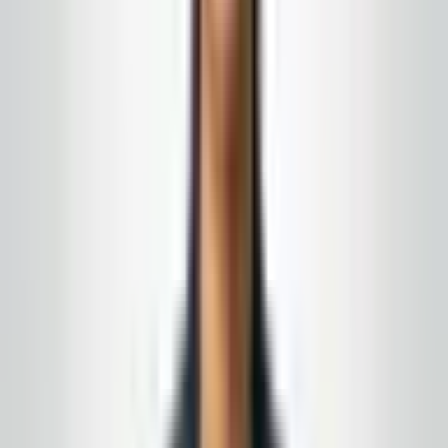
Turn this from reading into a plan
New Jersey
&
Eastern Pennsylvania
· Owner-led · No-
obligation quote
A fair price is one you can run for twelve months
without emergency change orders. If you are looking at
bids that do not add up, send us the proposals and the
building. We will show you where the gaps are.
15+ years in the field · month-to-month
agreements when the fit is right
Complimentary supply delivery
for active service
customers, aligned to your building route
Get a free quote
Call today
(848) 251-3008
Email
GlobalCleaningusa@gmail.com