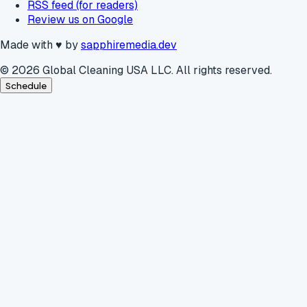
RSS feed (for readers)
Review us on Google
Made with
♥
by
sapphiremedia.dev
©
2026
Global Cleaning USA LLC. All rights reserved.
Schedule